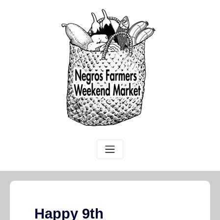
Happy 9th