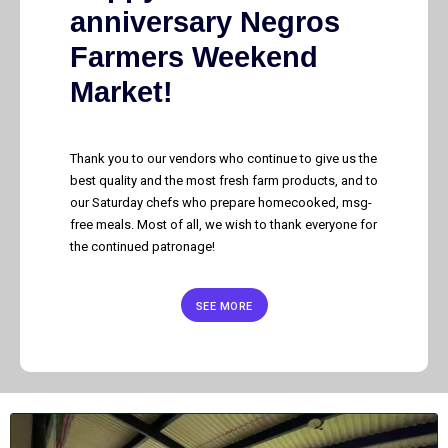
anniversary Negros
Farmers Weekend
Market!
Thank you to our vendors who continue to give us the
best quality and the most fresh farm products, and to
our Saturday chefs who prepare homecooked, msg-
free meals. Most of all, we wish to thank everyone for
the continued patronage!
SEE MORE