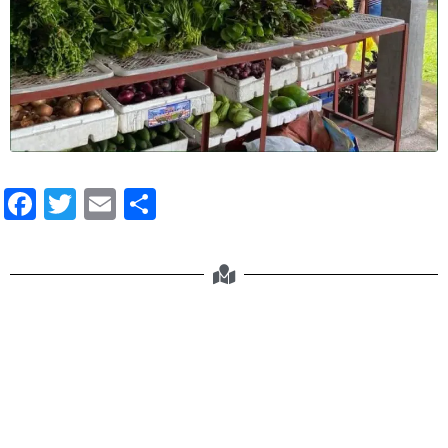
Facebook
Twitter
Email
Share