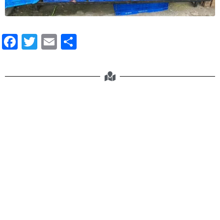
Facebook
Twitter
Email
Share
Negros Farmers Weekend Market