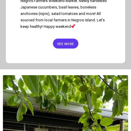
Negros Farmers Weekend Market. Newly harvested
Japanese cucumbers, basil leaves, boneless
anchovies (nipis), salad tomatoes and more! All
sourced from local farmers in Negros Island. Let’s
keep healthy! Happy weekend
SEE MORE