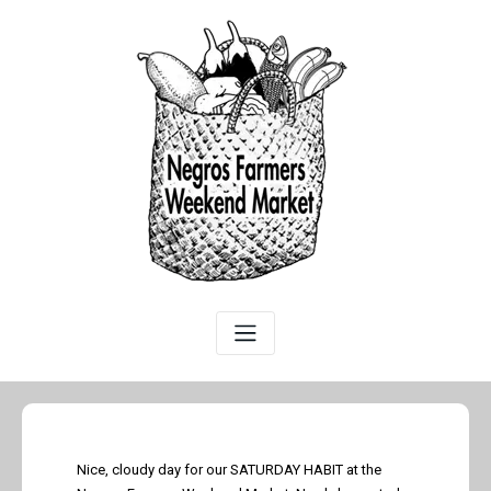
Nice, cloudy day for our SATURDAY HABIT at the