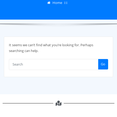
Home
It seems we can’t find what you’re looking for. Perhaps
searching can help.
Go