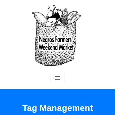
Tag Management