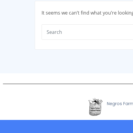
It seems we can’t find what you’re lookin
Negros Far