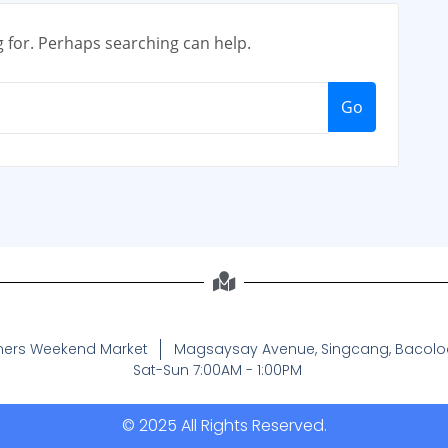
g for. Perhaps searching can help.
Go
mers Weekend Market
Magsaysay Avenue, Singcang, Bacolod
Sat-Sun 7:00AM - 1:00PM
© 2025 All Rights Reserved.