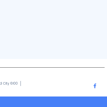
 City 6100