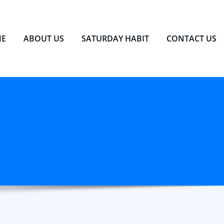
E
ABOUT US
SATURDAY HABIT
CONTACT US