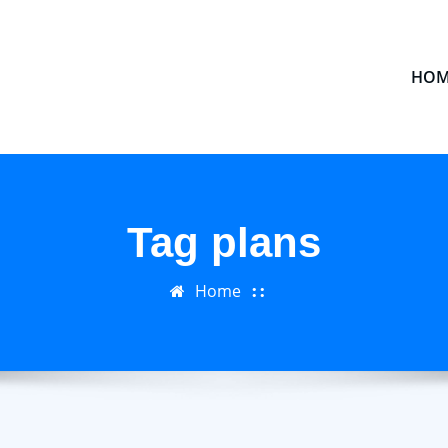
HOM
Tag plans
Home